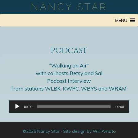
Skip
NANCY STAR
to
content
MENU
PODCAST
“Walking on Air”
with co-hosts Betsy and Sal
Podcast Interview
from stations WLBK, KWPC, WBYS and WRAM
Audio
00:00
00:00
Player
©2026 Nancy Star · Site design by
Will Amato